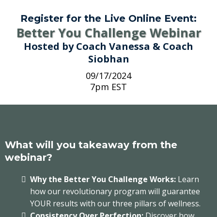
Register for the Live Online Event:
Better You Challenge Webinar
Hosted by Coach Vanessa & Coach
Siobhan
09/17/2024
7pm EST
What will you takeaway from the
webinar?
Why the Better You Challenge Works:
Learn
how our revolutionary program will guarantee
YOUR results with our three pillars of wellness.
Consistency Over Perfection:
Discover how