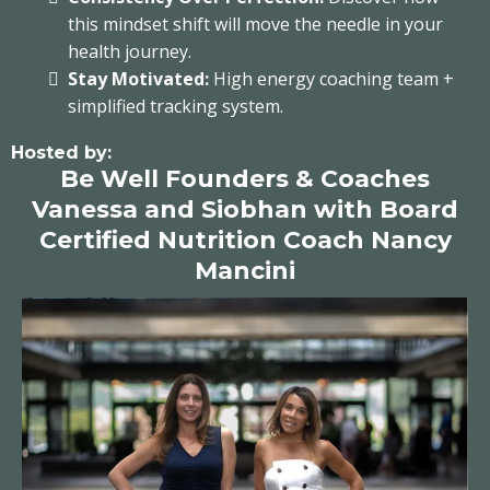
this mindset shift will move the needle in your
health journey.
Stay Motivated:
High energy coaching team +
simplified tracking system.
Hosted by:
Be Well Founders & Coaches
Vanessa and Siobhan with Board
Certified Nutrition Coach Nancy
Mancini