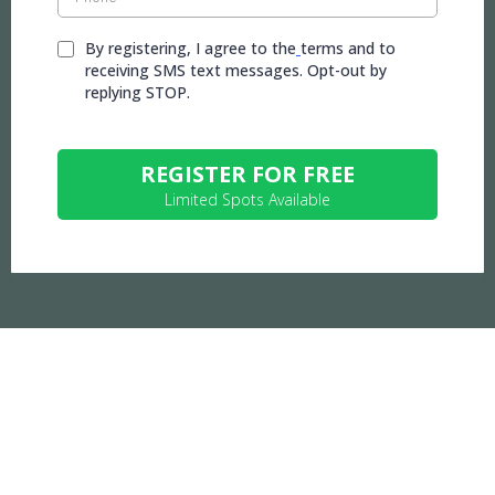
By registering, I agree to the
terms and to
receiving SMS text messages. Opt-out by
replying STOP.
REGISTER FOR FREE
Limited Spots Available