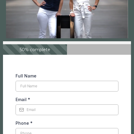
50% complete
Full Name
Email
*
Phone
*